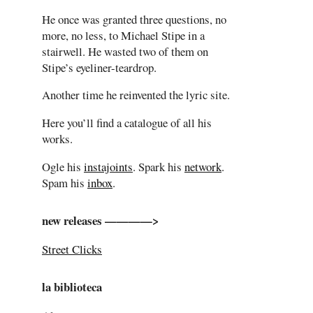
He once was granted three questions, no
more, no less, to Michael Stipe in a
stairwell. He wasted two of them on
Stipe’s eyeliner-teardrop.
Another time he reinvented the lyric site.
Here you’ll find a catalogue of all his
works.
Ogle his
instajoints
. Spark his
network
.
Spam his
inbox
.
new releases ————>
Street Clicks
la biblioteca