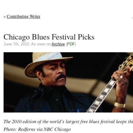
«
Contributing Writer
Chicago Blues Festival Picks
June 7th, 2010: As seen on
Archive
(
PDF
)
The 2010 edition of the world’s largest free blues festival keeps t
Photo: Redferns via NBC Chicago