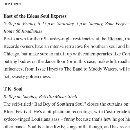
fire there.
East of the Edens Soul Express
5:30 p.m. Friday, 6:15 p.m. Saturday, 5 p.m. Sunday; Zone Perfect
Route 66 Roadhouse
Best known for their Saturday-night residencies at the
Hideout
, t
Records owners have an intense retro love for Southern soul and bl
Chicago, but make sure to mix it up with contemporaries like Com
putting bodies on the dance floor (or in this case, makeshift road
influences, from Issac Hayes to The Band to Muddy Waters, will m
hot, sweaty golden mess.
T.K. Soul
8:30 p.m. Sunday; Petrillo Music Shell
The self-titled “Bad Boy of Southern Soul” closes the curtains o
Blues Festival. He’s a bit placid on recordings, with Casio-grade 
zydeco-tinged Louisiana sass – funny because that’s how he got his
other bands. Soul is a fine R&B; songsmith, though, and has recen