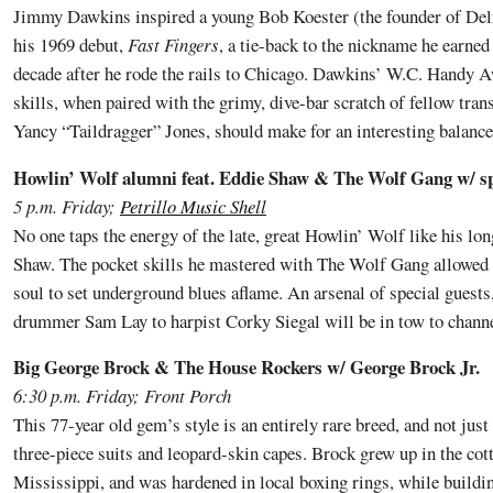
Jimmy Dawkins inspired a young Bob Koester (the founder of Del
his 1969 debut,
Fast Fingers
, a tie-back to the nickname he earned
decade after he rode the rails to Chicago. Dawkins’ W.C. Handy 
skills, when paired with the grimy, dive-bar scratch of fellow tran
Yancy “Taildragger” Jones, should make for an interesting balance
Howlin’ Wolf alumni feat. Eddie Shaw & The Wolf Gang w/ sp
5 p.m. Friday;
Petrillo Music Shell
No one taps the energy of the late, great Howlin’ Wolf like his lo
Shaw. The pocket skills he mastered with The Wolf Gang allowed 
soul to set underground blues aflame. An arsenal of special guests
drummer Sam Lay to harpist Corky Siegal will be in tow to channe
Big George Brock & The House Rockers w/ George Brock Jr.
6:30 p.m. Friday; Front Porch
This 77-year old gem’s style is an entirely rare breed, and not jus
three-piece suits and leopard-skin capes. Brock grew up in the cott
Mississippi, and was hardened in local boxing rings, while buildi