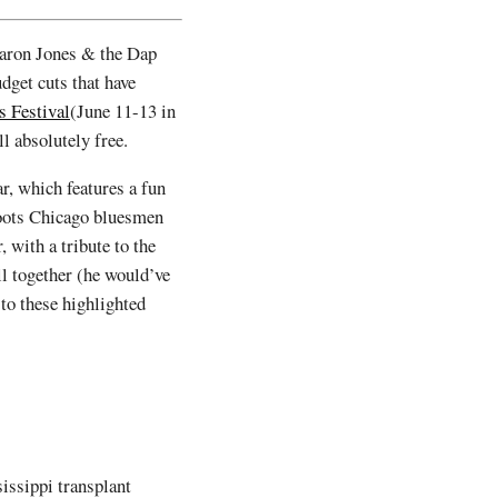
haron Jones & the Dap
dget cuts that have
s Festival
(June 11-13 in
ill absolutely free.
ar, which features a fun
-roots Chicago bluesmen
, with a tribute to the
ll together (he would’ve
to these highlighted
issippi transplant