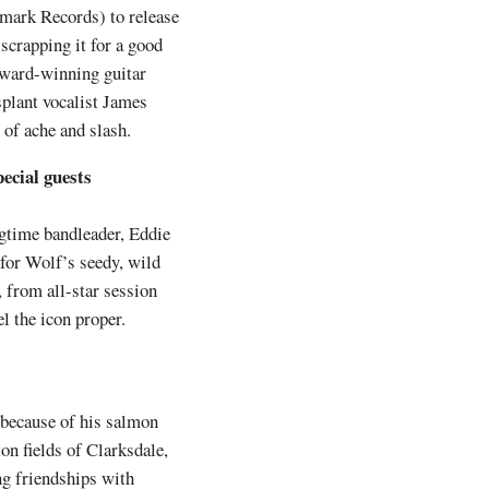
mark Records) to release
 scrapping it for a good
Award-winning guitar
splant vocalist James
 of ache and slash.
ecial guests
ngtime bandleader, Eddie
for Wolf’s seedy, wild
, from all-star session
l the icon proper.
t because of his salmon
on fields of Clarksdale,
ng friendships with