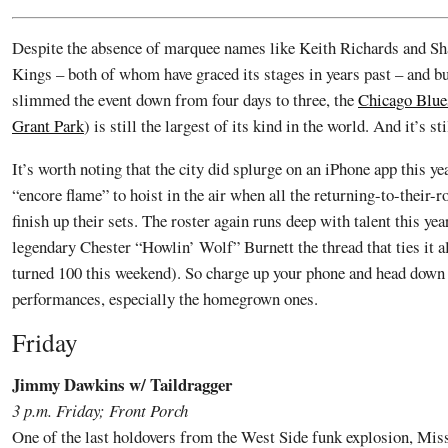
Despite the absence of marquee names like Keith Richards and S
Kings – both of whom have graced its stages in years past – and bu
slimmed the event down from four days to three, the
Chicago Blue
Grant Park
) is still the largest of its kind in the world. And it’s st
It’s worth noting that the city did splurge on an iPhone app this ye
“encore flame” to hoist in the air when all the returning-to-their
finish up their sets. The roster again runs deep with talent this year
legendary Chester “Howlin’ Wolf” Burnett the thread that ties it a
turned 100 this weekend). So charge up your phone and head down 
performances, especially the homegrown ones.
Friday
Jimmy Dawkins w/ Taildragger
3 p.m. Friday; Front Porch
One of the last holdovers from the West Side funk explosion, Miss