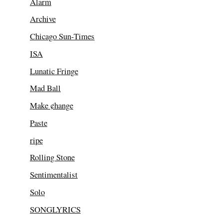
Alarm
Archive
Chicago Sun-Times
ISA
Lunatic Fringe
Mad Ball
Make ¢hange
Paste
ripe
Rolling Stone
Sentimentalist
Solo
SONGLYRICS