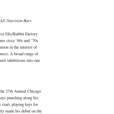
 All-Nutrition Bars
hese DJs/Rabbit Factory
ues circa ’60s and ’70s
mon in the interest of
house). A broad range of
elt inhibitions into one
n the 27th Annual Chicago
keys punching along his
 start, playing keys for
tly made his debut on the