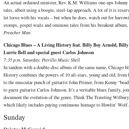
An actual ordained minister, Rev. K.M. Williams one-ups Johnny
tales, albeit using a boogie, steel-lap approach. A lot of it is rese
let loose with his vocals – but when he does, watch out for harro
stomps, gospel wails and ominous tales from his breakout album,
Preacher Man
.
Chicago Blues – A Living History feat. Billy Boy Arnold, Bill
Lurrie Bell and special guest Carlos Johnson
7:35 p.m. Saturday; Petrillo Music Shell
In tandem with a double-disc album of the same name, Chicago b
History combines the powers of 10 all-stars, young and old, from
to the muscular punch of guitarist John Primer, from Kenny “bea
to guest guitarist Carlos Johnson. It’s a veritable blues family, jo
document the evolution of the genre. Think The Traveling Wilbury
which likely includes paying continuous homage to Howlin’ Wolf.
Sunday