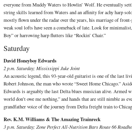
everyone from Muddy Waters to Howlin’ Wolf. He eventually settl
string skills learned from Waters and an affinity for achy harp so
mostly flown under the radar over the years, his marriage of fron
weak soul lofts have seen a comeback of late. Look for minimalist,
Boy” or harrowing harp flutters like “Rockin’ Chair.”
Saturday
David Honeyboy Edwards
2 p.m. Saturday; Mississippi Juke Joint
An acoustic legend, this 93-year-old guitarist is one of the last liv
Robert Johnson, the man who wrote “Sweet Home Chicago.” Aside
Edwards is arguably the last Delta blues musician alive. Armed wi
world don’t owe me nothing,” and hands that are still nimble as ever
grandfather voice of the journey from Delta freight train to Chic
Rev. K.M. Williams & The Amazing Trainreck
3 p.m. Saturday; Zone Perfect All-Nutrition Bars Route 66 Roadh