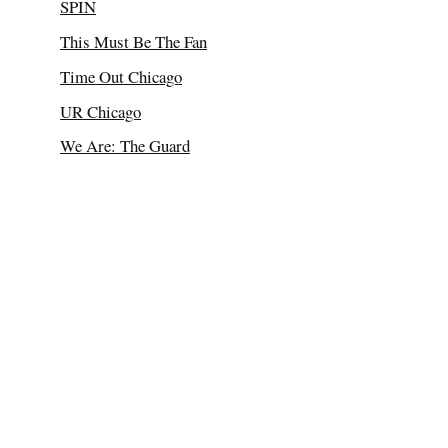
SPIN
This Must Be The Fan
Time Out Chicago
UR Chicago
We Are: The Guard