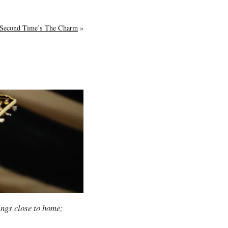
Second Time’s The Charm
»
hings close to home;