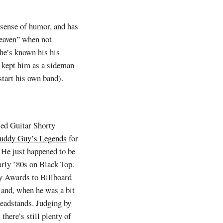
 sense of humor, and has
Heaven” when not
 he’s known his his
t kept him as a sideman
start his own band).
sed Guitar Shorty
uddy Guy’s Legends
for
 He just happened to be
arly ’80s on Black Top.
y Awards to Billboard
s and, when he was a bit
headstands. Judging by
there’s still plenty of