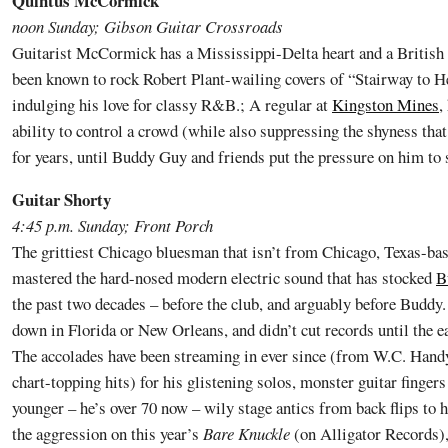
Quintus McCormick
noon Sunday; Gibson Guitar Crossroads
Guitarist McCormick has a Mississippi-Delta heart and a British
been known to rock Robert Plant-wailing covers of “Stairway to 
indulging his love for classy R&B.; A regular at
Kingston Mines
,
ability to control a crowd (while also suppressing the shyness tha
for years, until Buddy Guy and friends put the pressure on him to 
Guitar Shorty
4:45 p.m. Sunday; Front Porch
The grittiest Chicago bluesman that isn’t from Chicago, Texas-ba
mastered the hard-nosed modern electric sound that has stocked
B
the past two decades – before the club, and arguably before Buddy.
down in Florida or New Orleans, and didn’t cut records until the e
The accolades have been streaming in ever since (from W.C. Hand
chart-topping hits) for his glistening solos, monster guitar finger
younger – he’s over 70 now – wily stage antics from back flips to 
the aggression on this year’s
Bare Knuckle
(on Alligator Records), 