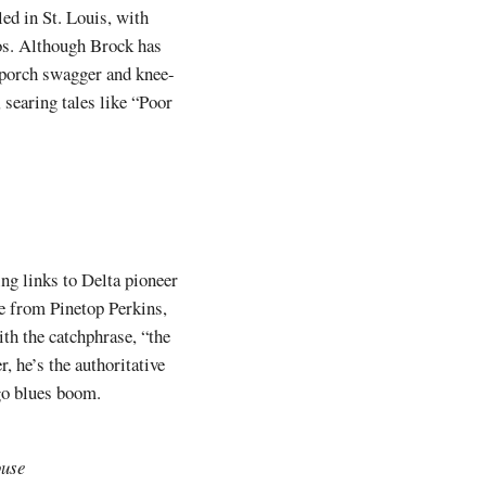
ed in St. Louis, with
los. Although Brock has
t-porch swagger and knee-
 searing tales like “Poor
ing links to Delta pioneer
 from Pinetop Perkins,
th the catchphrase, “the
, he’s the authoritative
ago blues boom.
ouse