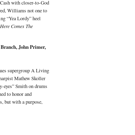
 Cash with closer-to-God
rved, Williams not one to
wing “Yea Lordy” heel
Here Comes The
y Branch, John Primer,
lues supergroup A Living
 harpist Mathew Skoller
dy-eyes” Smith on drums
ined to honor and
s, but with a purpose,