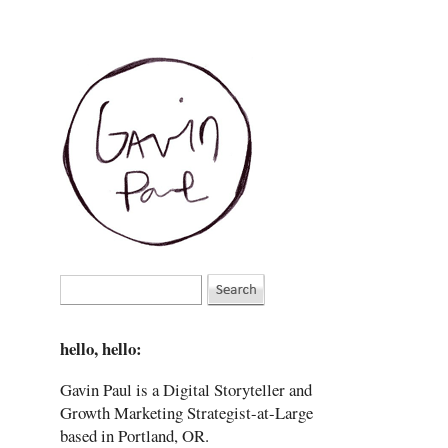
hello, hello:
Gavin Paul is a Digital Storyteller and
Growth Marketing Strategist-at-Large
based in Portland, OR.