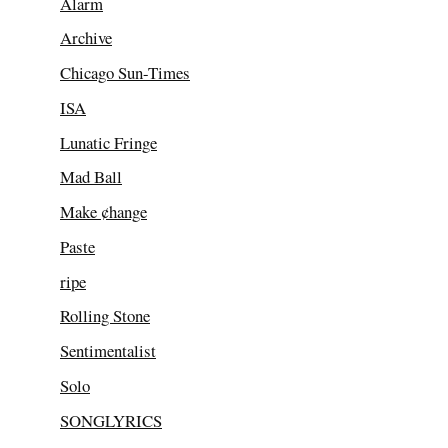
Alarm
Archive
Chicago Sun-Times
ISA
Lunatic Fringe
Mad Ball
Make ¢hange
Paste
ripe
Rolling Stone
Sentimentalist
Solo
SONGLYRICS