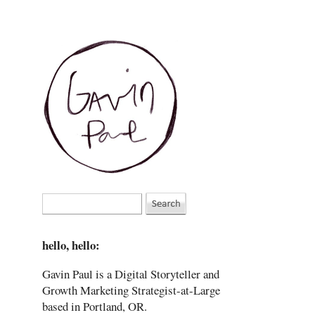
hello, hello:
Gavin Paul is a Digital Storyteller and
Growth Marketing Strategist-at-Large
based in Portland, OR.