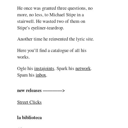
He once was granted three questions, no
more, no less, to Michael Stipe in a
stairwell. He wasted two of them on
Stipe’s eyeliner-teardrop.
Another time he reinvented the lyric site.
Here you’ll find a catalogue of all his
works.
Ogle his
instajoints
. Spark his
network
.
Spam his
inbox
.
new releases ————>
Street Clicks
la biblioteca