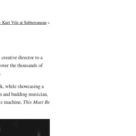
 Kurt Vile at Subterranean
»
 creative director to a
cover the thousands of
.
ok, while showcasing a
an and budding musician,
ess machine,
This Must Be