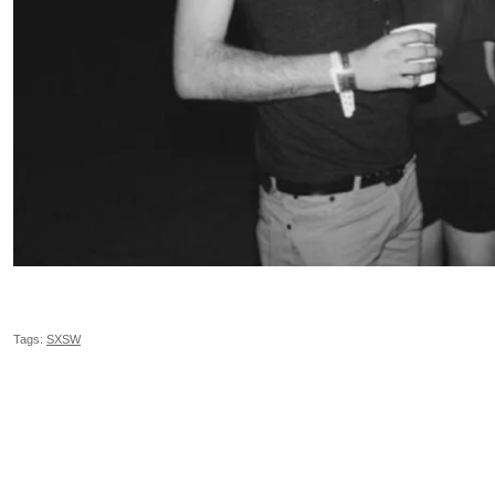
Tags:
SXSW