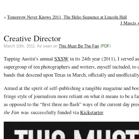
«
Tomorrow Never Knows 2011, The Helio Sequence at Lincoln Hall
J Mascis +
Creative Director
March 10th, 2011: As seen on
This Must Be The Fan
(
PDF
)
Tapping Austin’s annual
SXSW
in its 24th year (2011), I served as
supergroup of ten photographers and writers, myself included, to 
bands that descend upon Texas in March, officially and unofficially
Aimed at the spirit of self-publishing a tangible magazine and bo
fringe style of journalism more reliant on what it means to be a f
as opposed to the “first three no flash” ways of the current day pr
the Fan
was successfully funded via
Kickstarter
.