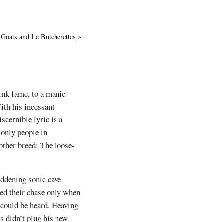
 Goats and Le Butcherettes
»
Pink fame, to a manic
ith his incessant
scernible lyric is a
e only people in
other breed: The loose-
addening sonic cave
sed their chase only when
 could be heard. Heaving
s didn’t plug his new