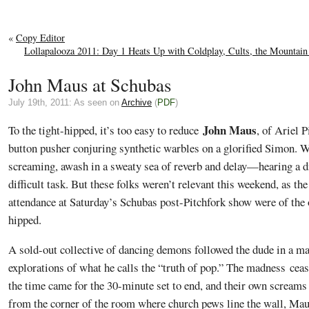
«
Copy Editor
Lollapalooza 2011: Day 1 Heats Up with Coldplay, Cults, the Mountain
John Maus at Schubas
July 19th, 2011: As seen on
Archive
(
PDF
)
John Maus
To the tight-hipped, it’s too easy to reduce
, of Ariel 
button pusher conjuring synthetic warbles on a glorified Simon. W
screaming, awash in a sweaty sea of reverb and delay—hearing a di
difficult task. But these folks weren’t relevant this weekend, as th
attendance at Saturday’s Schubas post-Pitchfork show were of the 
hipped.
A sold-out collective of dancing demons followed the dude in a m
explorations of what he calls the “truth of pop.” The madness cea
the time came for the 30-minute set to end, and their own screams
from the corner of the room where church pews line the wall, Mau