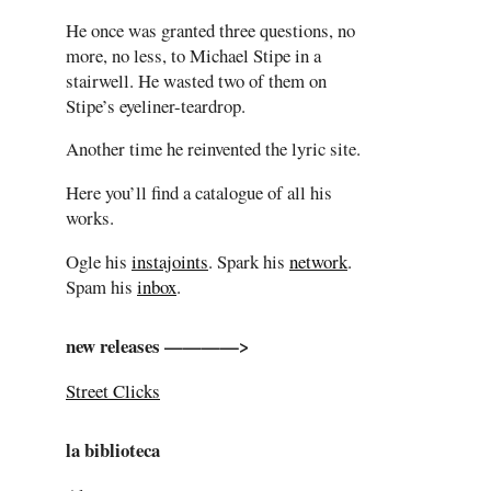
He once was granted three questions, no
more, no less, to Michael Stipe in a
stairwell. He wasted two of them on
Stipe’s eyeliner-teardrop.
Another time he reinvented the lyric site.
Here you’ll find a catalogue of all his
works.
Ogle his
instajoints
. Spark his
network
.
Spam his
inbox
.
new releases ————>
Street Clicks
la biblioteca