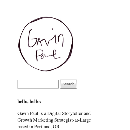
hello, hello:
Gavin Paul is a Digital Storyteller and
Growth Marketing Strategist-at-Large
based in Portland, OR.