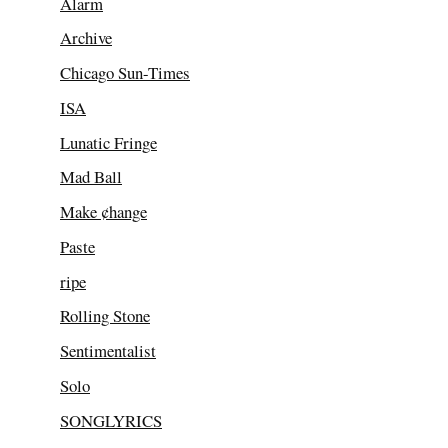
Alarm
Archive
Chicago Sun-Times
ISA
Lunatic Fringe
Mad Ball
Make ¢hange
Paste
ripe
Rolling Stone
Sentimentalist
Solo
SONGLYRICS