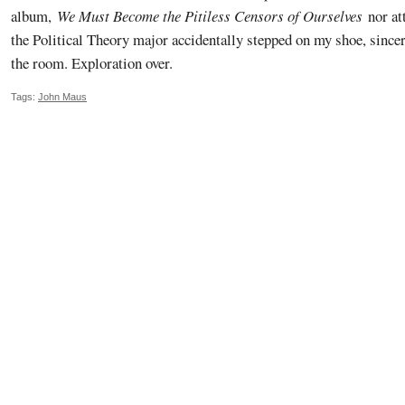
album,
We Must Become the Pitiless Censors of Ourselves
nor at
the Political Theory major accidentally stepped on my shoe, sincer
the room. Exploration over.
Tags:
John Maus