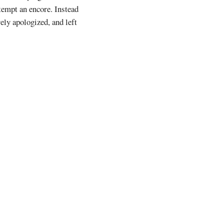
tempt an encore. Instead
ely apologized, and left