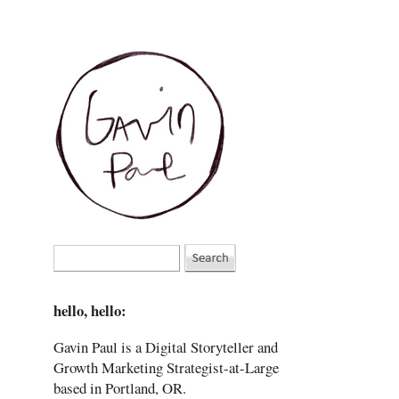
hello, hello:
Gavin Paul is a Digital Storyteller and
Growth Marketing Strategist-at-Large
based in Portland, OR.