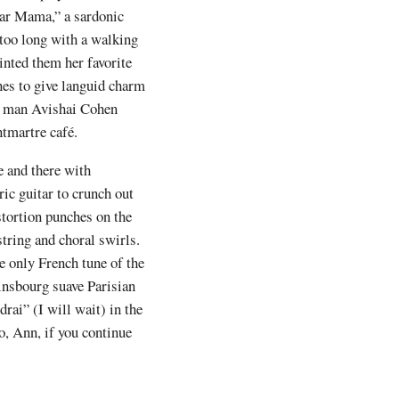
gar Mama,” a sardonic
 too long with a walking
inted them her favorite
nes to give languid charm
pet man Avishai Cohen
ntmartre café.
e and there with
ic guitar to crunch out
tortion punches on the
string and choral swirls.
he only French tune of the
insbourg suave Parisian
rai” (I will wait) in the
o, Ann, if you continue