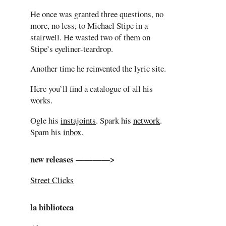
He once was granted three questions, no
more, no less, to Michael Stipe in a
stairwell. He wasted two of them on
Stipe’s eyeliner-teardrop.
Another time he reinvented the lyric site.
Here you’ll find a catalogue of all his
works.
Ogle his
instajoints
. Spark his
network
.
Spam his
inbox
.
new releases ————>
Street Clicks
la biblioteca