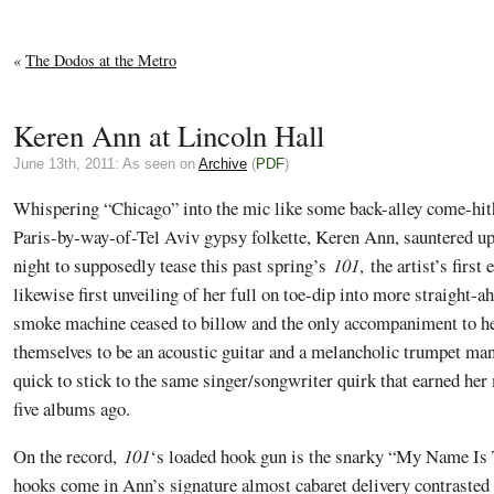
«
The Dodos at the Metro
Keren Ann at Lincoln Hall
June 13th, 2011: As seen on
Archive
(
PDF
)
Whispering “Chicago” into the mic like some back-alley come-hi
Paris-by-way-of-Tel Aviv gypsy folkette, Keren Ann, sauntered 
night to supposedly tease this past spring’s
101
, the artist’s first
likewise first unveiling of her full on toe-dip into more straight-a
smoke machine ceased to billow and the only accompaniment to her
themselves to be an acoustic guitar and a melancholic trumpet man
quick to stick to the same singer/songwriter quirk that earned her
five albums ago.
On the record,
101
‘s loaded hook gun is the snarky “My Name Is 
hooks come in Ann’s signature almost cabaret delivery contrasted 