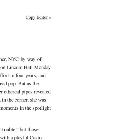
Copy Editor
»
ther, NYC-by-way-of-
upon Lincoln Hall Monday
 effort in four years, and
head pop. But as the
 ethereal pipes revealed
 in the corner, she was
 moments in the spotlight
Trouble,” but those
with a playful Casio