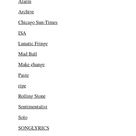
Alarm
Archive
Chicago Sun-Times
ISA
Lunatic Fringe
Mad Ball
Make ¢hange
Paste
ripe
Rolling Stone
Sentimentalist
Solo
SONGLYRICS