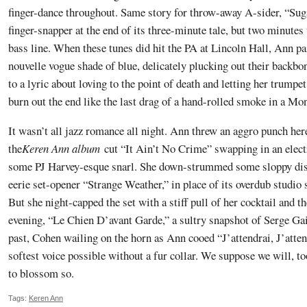
finger-dance throughout. Same story for throw-away A-sider, “Su
finger-snapper at the end of its three-minute tale, but two minutes
bass line. When these tunes did hit the PA at Lincoln Hall, Ann pa
nouvelle vogue shade of blue, delicately plucking out their backbo
to a lyric about loving to the point of death and letting her trum
burn out the end like the last drag of a hand-rolled smoke in a Mo
It wasn’t all jazz romance all night. Ann threw an aggro punch her
the
Keren Ann album
cut “It Ain’t No Crime” swapping in an electr
some PJ Harvey-esque snarl. She down-strummed some sloppy dis
eerie set-opener “Strange Weather,” in place of its overdub studio 
But she night-capped the set with a stiff pull of her cocktail and t
evening, “Le Chien D’avant Garde,” a sultry snapshot of Serge Ga
past, Cohen wailing on the horn as Ann cooed “J’attendrai, J’attend
softest voice possible without a fur collar. We suppose we will, to
to blossom so.
Tags:
Keren Ann