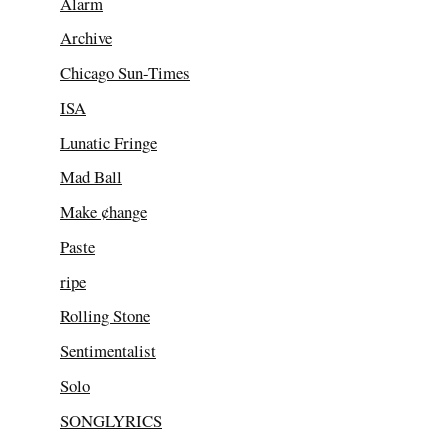
Alarm
Archive
Chicago Sun-Times
ISA
Lunatic Fringe
Mad Ball
Make ¢hange
Paste
ripe
Rolling Stone
Sentimentalist
Solo
SONGLYRICS