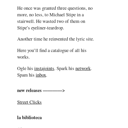
He once was granted three questions, no
more, no less, to Michael Stipe in a
stairwell. He wasted two of them on
Stipe’s eyeliner-teardrop.
Another time he reinvented the lyric site.
Here you’ll find a catalogue of all his
works.
Ogle his
instajoints
. Spark his
network
.
Spam his
inbox
.
new releases ————>
Street Clicks
la biblioteca