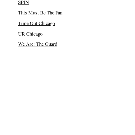
SPIN
This Must Be The Fan
Time Out Chicago
UR Chicago
We Are: The Guard