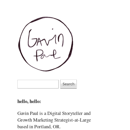
hello, hello:
Gavin Paul is a Digital Storyteller and
Growth Marketing Strategist-at-Large
based in Portland, OR.