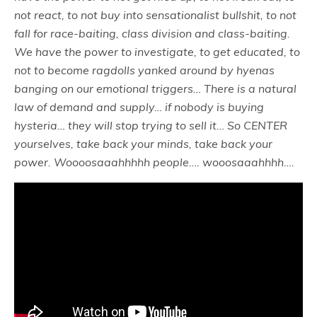
not react, to not buy into sensationalist bullshit, to not
fall for race-baiting, class division and class-baiting.
We have the power to investigate, to get educated, to
not to become ragdolls yanked around by hyenas
banging on our emotional triggers… There is a natural
law of demand and supply… if nobody is buying
hysteria… they will stop trying to sell it… So CENTER
yourselves, take back your minds, take back your
power. Woooosaaahhhhh people…. wooosaaahhhh….