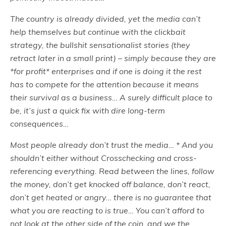
The country is already divided, yet the media can’t
help themselves but continue with the clickbait
strategy, the bullshit sensationalist stories (they
retract later in a small print) – simply because they are
*for profit* enterprises and if one is doing it the rest
has to compete for the attention because it means
their survival as a business… A surely difficult place to
be, it’s just a quick fix with dire long-term
consequences…
Most people already don’t trust the media… * And you
shouldn’t either without Crosschecking and cross-
referencing everything. Read between the lines, follow
the money, don’t get knocked off balance, don’t react,
don’t get heated or angry… there is no guarantee that
what you are reacting to is true… You can’t afford to
not look at the other side of the coin, and we the