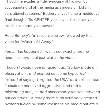
Though he exudes a little hypocrisy of his own by
scapegoating all of the media as slingers of “bullshit
sensationalist stories,” Bathory drives home a meditative
final thought: “So CENTER yourselves, take back your
minds, take back your power.”
Read Bathory’s full response below, followed by the
video for “Wash it All Away.”
Yep … This happened… well… not exactly like the
headline says …but just watch the video…
Though I would have phrased it as: “Surkov made an
observation… and pointed out some hypocrisy” –
Instead of saying “targeted the USA” as in this context
it could be perceived aggressive, and that’s
misleading and just add unnecessary tension between
our countries… Already there is an artificially created
hysteria fueled by some irresponsible media outlets (I