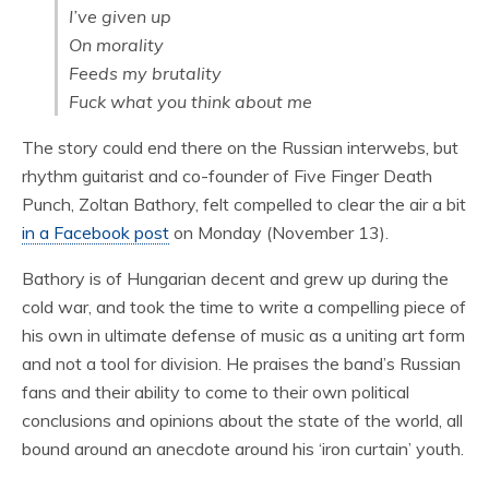
I’ve given up
On morality
Feeds my brutality
Fuck what you think about me
The story could end there on the Russian interwebs, but
rhythm guitarist and co-founder of Five Finger Death
Punch, Zoltan Bathory, felt compelled to clear the air a bit
in a Facebook post
on Monday (November 13).
Bathory is of Hungarian decent and grew up during the
cold war, and took the time to write a compelling piece of
his own in ultimate defense of music as a uniting art form
and not a tool for division. He praises the band’s Russian
fans and their ability to come to their own political
conclusions and opinions about the state of the world, all
bound around an anecdote around his ‘iron curtain’ youth.