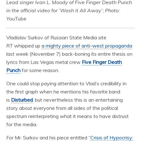
Lead singer Ivan L. Moody of Five Finger Death Punch
in the official video for ‘Wash it All Away’; Photo:
YouTube
Vladislav Surkov of Russian State Media site
RT
whipped up
a mighty piece of anti-west propaganda
last week (November 7) back-boning its entire thesis on
lyrics from Las Vegas metal crew
Five Finger Death
Punch
for some reason.
One could stop paying attention to Vlad’s credibility in
the first graph when he mentions his favorite band
is
Disturbed
, but nevertheless this is an entertaining
story about everyone from all sides of the political
spectrum reinterpreting what it means to have distrust
for the media.
For Mr. Surkov and his piece entitled “
Crisis of Hypocrisy: