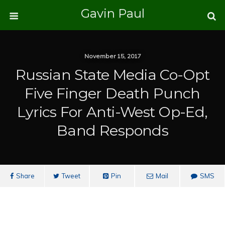
Gavin Paul
November 15, 2017
Russian State Media Co-Opt
Five Finger Death Punch
Lyrics For Anti-West Op-Ed,
Band Responds
Share
Tweet
Pin
Mail
SMS