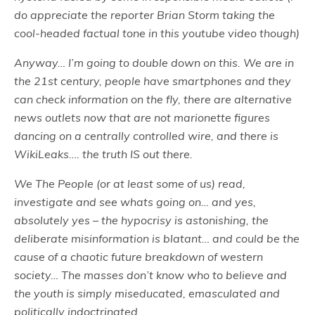
do appreciate the reporter Brian Storm taking the
cool-headed factual tone in this youtube video though)
Anyway… I’m going to double down on this. We are in
the 21st century, people have smartphones and they
can check information on the fly, there are alternative
news outlets now that are not marionette figures
dancing on a centrally controlled wire, and there is
WikiLeaks…. the truth IS out there.
We The People (or at least some of us) read,
investigate and see whats going on… and yes,
absolutely yes – the hypocrisy is astonishing, the
deliberate misinformation is blatant… and could be the
cause of a chaotic future breakdown of western
society… The masses don’t know who to believe and
the youth is simply miseducated, emasculated and
politically indoctrinated…