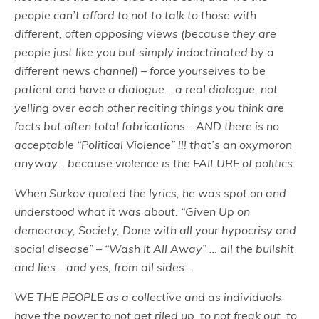
people can’t afford to not to talk to those with
different, often opposing views (because they are
people just like you but simply indoctrinated by a
different news channel) – force yourselves to be
patient and have a dialogue… a real dialogue, not
yelling over each other reciting things you think are
facts but often total fabrications… AND there is no
acceptable “Political Violence” !!! that’s an oxymoron
anyway… because violence is the FAILURE of politics.
When Surkov quoted the lyrics, he was spot on and
understood what it was about. “Given Up on
democracy, Society, Done with all your hypocrisy and
social disease” – “Wash It All Away” … all the bullshit
and lies… and yes, from all sides…
WE THE PEOPLE as a collective and as individuals
have the power to not get riled up, to not freak out, to