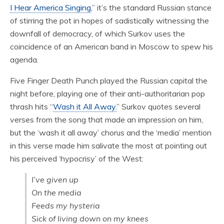
I Hear America Singing
,” it’s the standard Russian stance
of stirring the pot in hopes of sadistically witnessing the
downfall of democracy, of which Surkov uses the
coincidence of an American band in Moscow to spew his
agenda.
Five Finger Death Punch played the Russian capital the
night before, playing one of their anti-authoritarian pop
thrash hits “
Wash it All Away.
” Surkov quotes several
verses from the song that made an impression on him,
but the ‘wash it all away’ chorus and the ‘media’ mention
in this verse made him salivate the most at pointing out
his perceived ‘hypocrisy’ of the West:
I’ve given up
On the media
Feeds my hysteria
Sick of living down on my knees