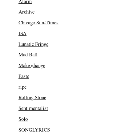
Alarm
Archive
Chicago Sun-Times
ISA
Lunatic Fringe
Mad Ball
Make ¢hange
Paste
ripe
Rolling Stone
Sentimentalist
Solo
SONGLYRICS