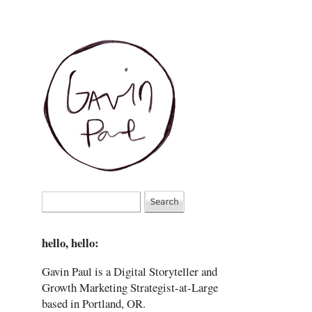
hello, hello:
Gavin Paul is a Digital Storyteller and
Growth Marketing Strategist-at-Large
based in Portland, OR.