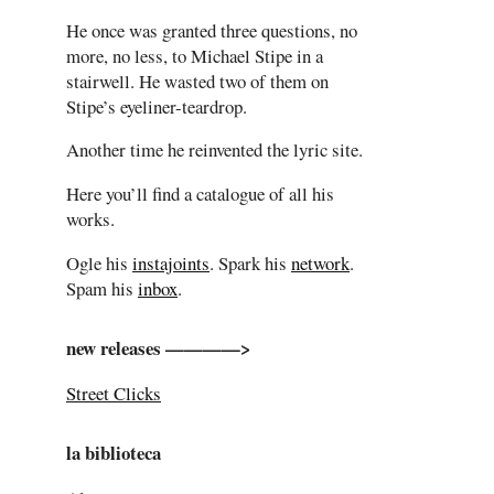
He once was granted three questions, no
more, no less, to Michael Stipe in a
stairwell. He wasted two of them on
Stipe’s eyeliner-teardrop.
Another time he reinvented the lyric site.
Here you’ll find a catalogue of all his
works.
Ogle his
instajoints
. Spark his
network
.
Spam his
inbox
.
new releases ————>
Street Clicks
la biblioteca