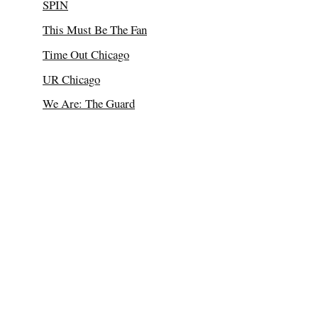
SPIN
This Must Be The Fan
Time Out Chicago
UR Chicago
We Are: The Guard