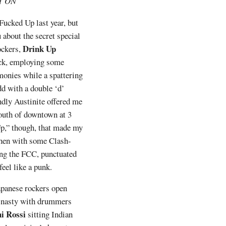
IT ON
ucked Up last year, but
 about the secret special
Drink Up
rockers,
ick, employing some
onies while a spattering
dd with a double ‘d’
endly Austinite offered me
outh of downtown at 3
p,” though, that made my
 then with some Clash-
ing the FCC, punctuated
eel like a punk.
apanese rockers open
le nasty with drummers
i Rossi
sitting Indian