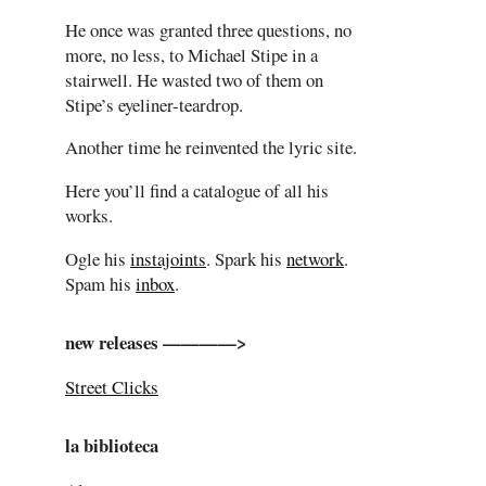
He once was granted three questions, no
more, no less, to Michael Stipe in a
stairwell. He wasted two of them on
Stipe’s eyeliner-teardrop.
Another time he reinvented the lyric site.
Here you’ll find a catalogue of all his
works.
Ogle his
instajoints
. Spark his
network
.
Spam his
inbox
.
new releases ————>
Street Clicks
la biblioteca