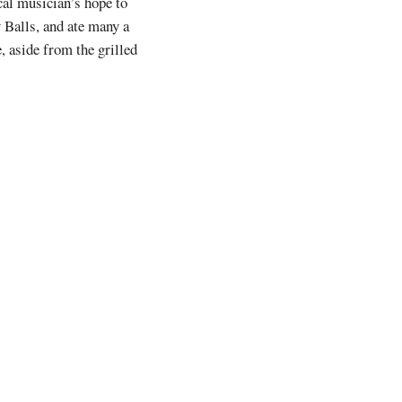
ocal musician’s hope to
Balls, and ate many a
, aside from the grilled