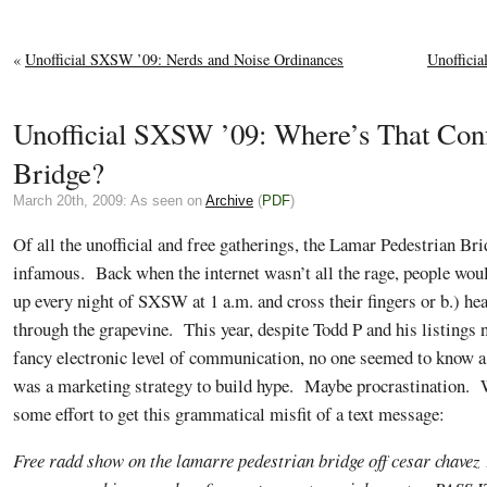
«
Unofficial SXSW ’09: Nerds and Noise Ordinances
Unoffici
Unofficial SXSW ’09: Where’s That Co
Bridge?
March 20th, 2009: As seen on
Archive
(
PDF
)
Of all the unofficial and free gatherings, the Lamar Pedestrian Br
infamous. Back when the internet wasn’t all the rage, people woul
up every night of SXSW at 1 a.m. and cross their fingers or b.) h
through the grapevine. This year, despite Todd P and his listings 
fancy electronic level of communication, no one seemed to know 
was a marketing strategy to build hype. Maybe procrastination. W
some effort to get this grammatical misfit of a text message:
Free radd show on the lamarre pedestrian bridge off cesar chavez