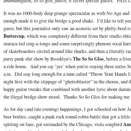
anamanaguchi, so so glos, fiasco, + secret special guests. PASS 
It was no 1000-body deep grunge spectacular as with No Age and F
enough made it to give the bridge a good shake. I’d like to tell you
guest, but this journalist only saw an acoustic set by philly-bred 
Buttercup
, which was completely different from their studio sht
maraca-led sing-a-longs and some surprisingly phenom vocal harm
of skateboarders circled around like sharks, and then a literally ra
The So So Glos
party punk shit show by Brooklyn’s
, before a fri
a ride home. And you say ‘yes’ when you’re staying three miles S
a.m. Did stay long enough for a tune called “Throw Your Hands U
night first with the slippage of “ghettoblaster” in the chorus, and
happy guitar tweaks that combined with another lyric about damn
the illegal bridge show mood. Thanks So So Glos for making me f
As for day (and late evening) happenings, I got schooled on how J
beer bottles, caught a punk rock round-robin battle that got a litt
Ann
spitting on fans, got serenaded by the Chicago, viola songbird