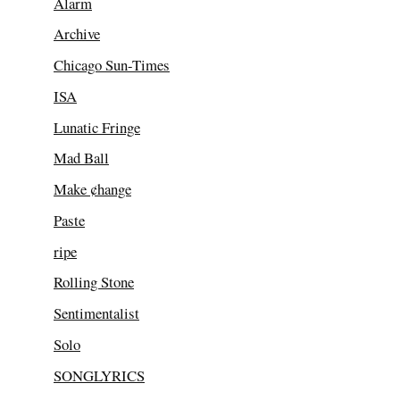
Alarm
Archive
Chicago Sun-Times
ISA
Lunatic Fringe
Mad Ball
Make ¢hange
Paste
ripe
Rolling Stone
Sentimentalist
Solo
SONGLYRICS