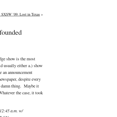
al SXSW ’09: Lost in Texas
»
nfounded
idge show is the most
d usually either a.) show
ear an announcement
newspaper, despite every
a damn thing. Maybe it
hatever the case, it took
 12:45 a.m. w/